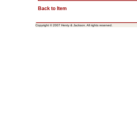
Back to Item
Copyright © 2007 Henty & Jackson. All rights reserved.