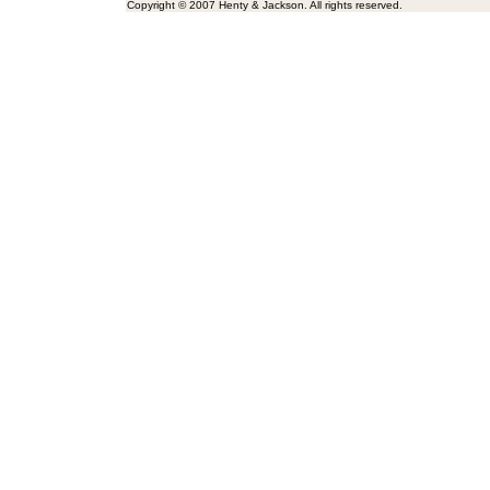
Copyright © 2007 Henty & Jackson. All rights reserved.