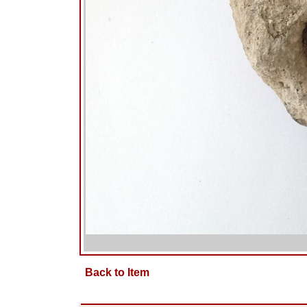
Back to Item