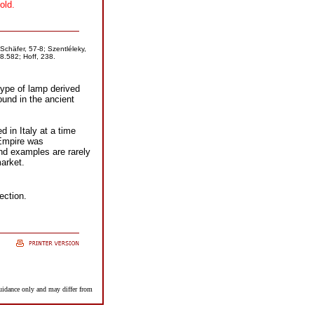
old.
Schäfer, 57-8; Szentléleky,
8.582; Hoff, 238.
type of lamp derived
und in the ancient
d in Italy at a time
Empire was
and examples are rarely
arket.
ection.
guidance only and may differ from