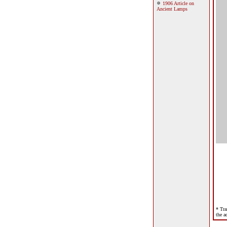
1906 Article on
Ancient Lamps
* Tra
the a