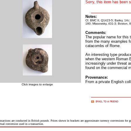
Sorry, this item has been s
Notes:
Cf. BMC II, Q1423-5; Bailey, 14c; 
180; Mlasowsky, 431-3; Boston, 8
Comments:
The popular name for this 
from the many examples fo
catacombs of Rome.
An interesting type produce
when the western Roman 
increasingly under threat 
found on the commercial m
Provenance:
From a private English coll
Click images to enlarge
nsactions are conducted in British pounds. Prices shown in brackets are approximate currency conversions for 
ctual conversion used in a transaction.