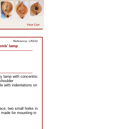
View Cart
Reference: LR242
omb' lamp
y lamp with concentric
shoulder
le with indentations on
ace, two small holes in
y made for mounting in