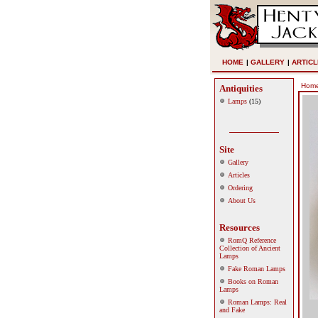
HOME
|
GALLERY
|
ARTICL
Hom
Antiquities
Lamps
(15)
Site
Gallery
Articles
Ordering
About Us
Resources
RomQ Reference
Collection of Ancient
Lamps
Fake Roman Lamps
Books on Roman
Lamps
Roman Lamps: Real
and Fake