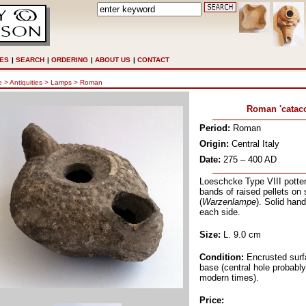
ES
|
SEARCH
|
ORDERING
|
ABOUT US
|
CONTACT
e
> Antiquities >
Lamps
>
Roman
Roman 'catac
Period:
Roman
Origin:
Central Italy
Date:
275 – 400 AD
Loeschcke Type VIII potter
bands of raised pellets on 
(
Warzenlampe
). Solid hand
each side.
Size:
L. 9.0 cm
Condition:
Encrusted surf
base (central hole probabl
modern times).
Price
: