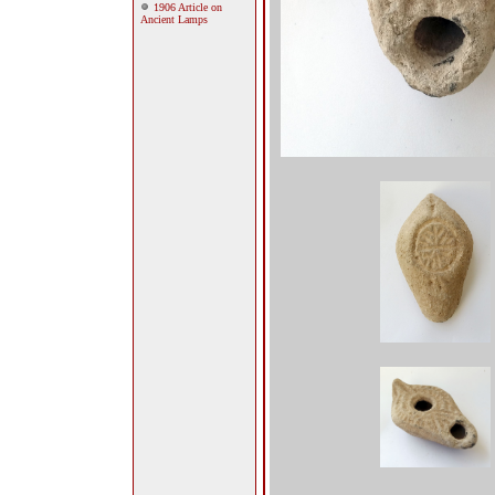
1906 Article on
Ancient Lamps